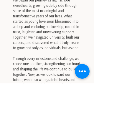
We began our journey as high school
sweethearts, growing side by side through
some of the most meaningful and
transformative years of our lives. What
started as young love soon blossomed into
a deep and enduring partnership, rooted in
trust, laughter, and unwavering support.
Together, we navigated university, built our
careers, and discovered what it truly means
to grow not only as individuals, but as one.
Through every milestone and challenge, we
chose one another, strengthening our bond
and shaping the life we continue to build
together. Now, as we look toward our
future, we do so with grateful hearts and
excited spirits. With love as our foundation
and partnership as our promise, we are
ready to begin this next chapter