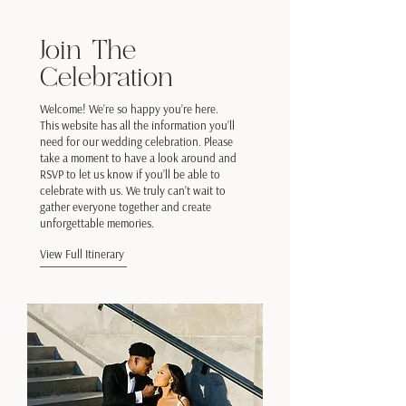
Join The
Celebration
Welcome! We’re so happy you’re here.
This website has all the information you’ll
need for our wedding celebration. Please
take a moment to have a look around and
RSVP to let us know if you’ll be able to
celebrate with us. We truly can’t wait to
gather everyone together and create
unforgettable memories.
View Full Itinerary