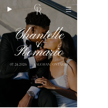
Chantelle
&
Romario
07.24.2026
| VAUGHAN, ONTARIO