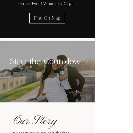
Terrace Event Venue at 4:45 p.m.
Find On Map
Start the Countdown
Our Story