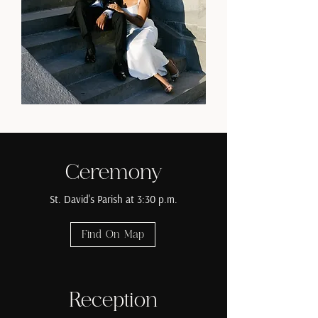
Ceremony
St. David's Parish at 3:30 p.m.
Find On Map
Reception