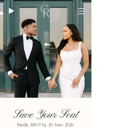
Save Your Seat
Kindly RSVP by 20 June 2026