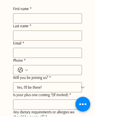
First name
*
Last name
*
Email
*
Phone
*
Will you be joining us?
*
Is your plus one coming ?(If invited)
*
Any dietary requirements or allergies we
should be aware of?
*